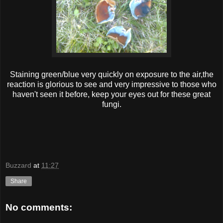
Staining green/blue very quickly on exposure to the air,the
reaction is glorious to see and very impressive to those who
haven't seen it before, keep your eyes out for these great
fungi.
Buzzard
at
11:27
Share
No comments: