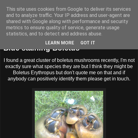
This site uses cookies from Google to deliver its services
BUZZARD BUSHCRAFT
and to analyze traffic. Your IP address and user-agent are
shared with Google along with performance and security
metrics to ensure quality of service, generate usage
statistics, and to detect and address abuse.
Sunday, 18 December 2011
LEARN MORE
GOT IT
Blue staining Boletus
I found a great cluster of boletus mushrooms recently, I'm not
exactly sure what species they are but I think they might be
Boletus Erythropus but don't quote me on that and if
anybody can positively identify them please get in touch.