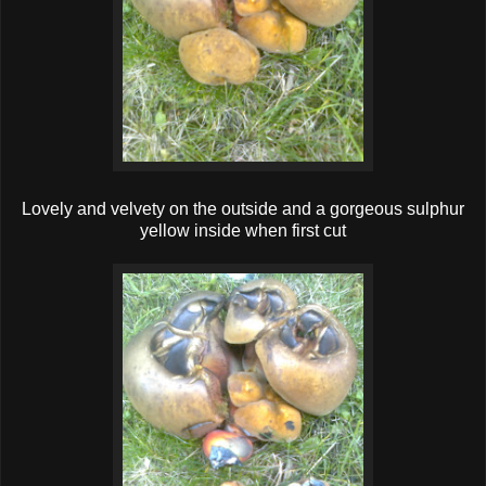
Lovely and velvety on the outside and a gorgeous sulphur
yellow inside when first cut