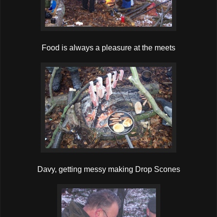
Food is always a pleasure at the meets
Davy, getting messy making Drop Scones