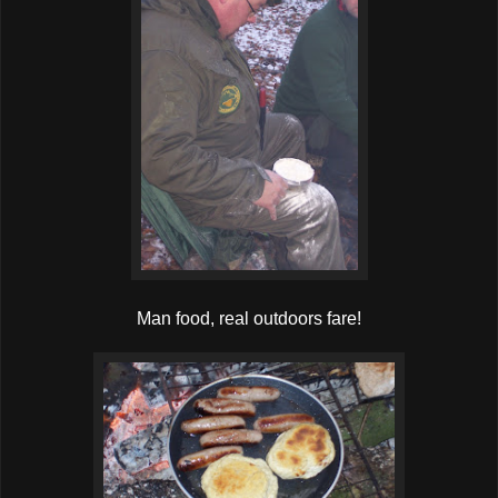
Man food, real outdoors fare!