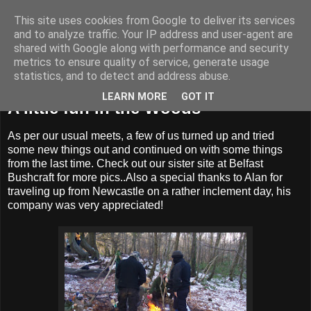
This site uses cookies from Google to deliver its services
BUZZARD BUSHCRAFT
and to analyze traffic. Your IP address and user-agent are
shared with Google along with performance and security
metrics to ensure quality of service, generate usage
statistics, and to detect and address abuse.
Monday, 29 November 2010
LEARN MORE
GOT IT
A little fun in the Woods
As per our usual meets, a few of us turned up and tried
some new things out and continued on with some things
from the last time. Check out our sister site at Belfast
Bushcraft for more pics..Also a special thanks to Alan for
traveling up from Newcastle on a rather inclement day, his
company was very appreciated!