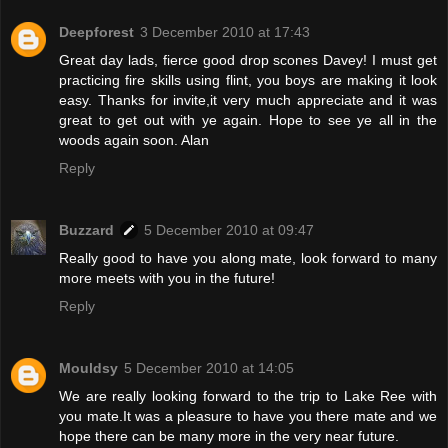
Deepforest
3 December 2010 at 17:43
Great day lads, fierce good drop scones Davey! I must get
practicing fire skills using flint, you boys are making it look
easy. Thanks for invite,it very much appreciate and it was
great to get out with ye again. Hope to see ye all in the
woods again soon. Alan
Reply
Buzzard
5 December 2010 at 09:47
Really good to have you along mate, look forward to many
more meets with you in the future!
Reply
Mouldsy
5 December 2010 at 14:05
We are really looking forward to the trip to Lake Ree with
you mate.It was a pleasure to have you there mate and we
hope there can be many more in the very near future.