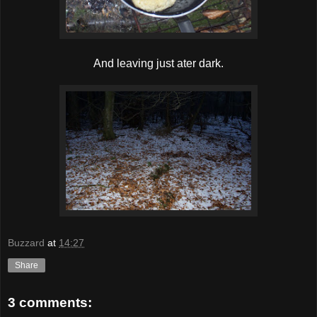
And leaving just ater dark.
Buzzard
at
14:27
Share
3 comments: