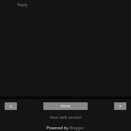
Reply
‹
›
Home
View web version
Powered by
Blogger
.