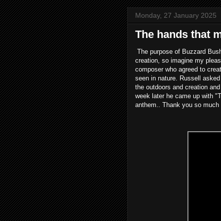
Monday, 27 January 2025
The hands that ma
The purpose of Buzzard Bushc
creation, so imagine my pleas
composer who agreed to creat
seen in nature. Russell asked
the outdoors and creation and 
week later he came up with "Th
anthem.. Thank you so much Ru