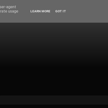
user-agent
erate usage
LEARN MORE
GOT IT