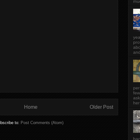
muc
yea
pro
abo
and
per
few
ask
her
Home
Older Post
bscribe to:
Post Comments (Atom)
bac