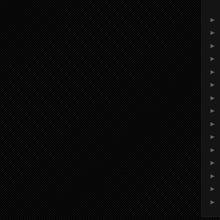
►
►
►
►
►
►
►
►
►
►
►
►
►
►
►