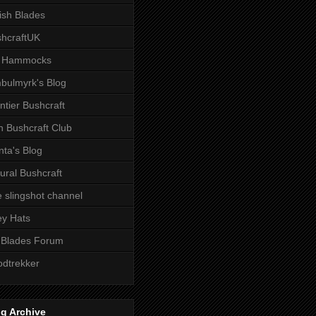
tish Blades
hcraftUK
 Hammocks
bulmyrk's Blog
ntier Bushcraft
sh Bushcraft Club
ta's Blog
ural Bushcraft
 slingshot channel
ley Hats
 Blades Forum
dtrekker
g Archive