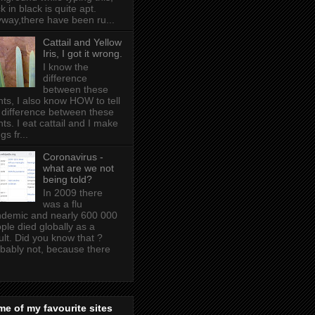
k in black is quite apt .
way,there have been ru...
Cattail and Yellow
Iris, I got it wrong.
I know the
difference
between these
nts, I also know HOW to tell
 difference between these
nts. I eat cattail and I make
gs fr...
Coronavirus -
what are we not
being told?
In 2009 there
was a flu
demic and nearly 600 000
ple died globally as a
ult. Did you know that ?
bably not, because there
e of my favourite sites