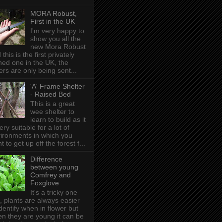
MORA Robust,
First in the UK
I'm very happy to
show you all the
new Mora Robust
 this is the first privately
ed one in the UK , the
ers are only being sent...
'A' Frame Shelter
- Raised Bed
This is a great
wee shelter to
learn to build as it
very suitable for a lot of
ironments in which you
t to get up off the forest f...
Difference
between young
Comfrey and
Foxglove
It's a tricky one
s, plants are always easier
identify when in flower but
n they are young it can be