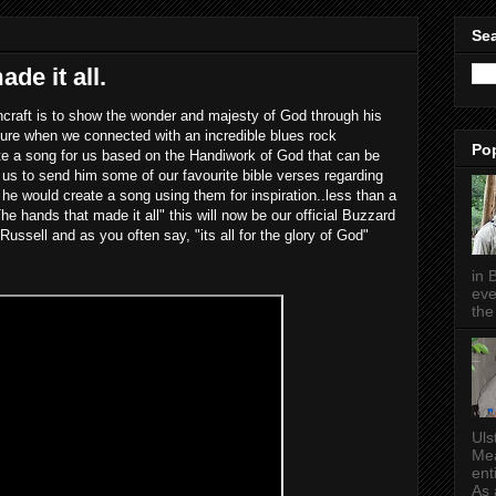
Sea
de it all.
raft is to show the wonder and majesty of God through his
ure when we connected with an incredible blues rock
Po
e a song for us based on the Handiwork of God that can be
 us to send him some of our favourite bible verses regarding
he would create a song using them for inspiration..less than a
e hands that made it all" this will now be our official Buzzard
ssell and as you often say, "its all for the glory of God"
in 
eve
the 
Uls
Mea
ent
As a