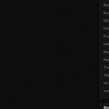
Bri
Bus
DD
Fim
Fro
Iri
Man
Nat
The
Til
UK
woo
Blo