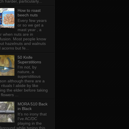
h harder, particularly...
How to roast
beech nuts
Every few years
or so we get a
mast year , a
r when nuts are in
fusion. Most people know
ut hazelnuts and walnuts
 acorns but fe...
50 Knife
Superstitions
I'm not, by
nature, a
superstitious
son although there are a
 rituals I abide by like
ing the elder before taking
 flowers ...
MORA 510 Back
in Black
It's no irony that
I've AC/DC
playing in the
kground while typing this,