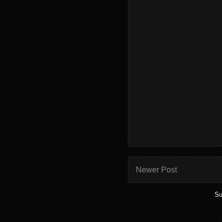
Newer Post
Su