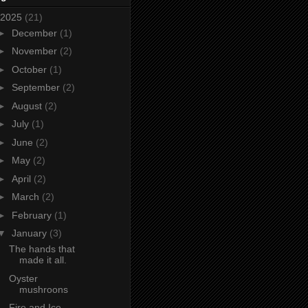
2025
(21)
►
December
(1)
►
November
(2)
►
October
(1)
►
September
(2)
►
August
(2)
►
July
(1)
►
June
(2)
►
May
(2)
►
April
(2)
►
March
(2)
►
February
(1)
▼
January
(3)
The hands that
made it all.
Oyster
mushroons
Fire and Ice