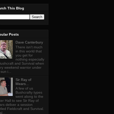
rch This Blog
pular Posts
Dave Canterbury
There isn't much
in this world that
you get for
nothing especially
Bushcraft and Survival when
ry weekend warrior under
sun i...
Sir Ray of
Mears...
A few of us
Bushcrafty types
went along to the
ter Hall to see Sir Ray of
rs deliver a session
itled Fieldcraft and Survival.
l...