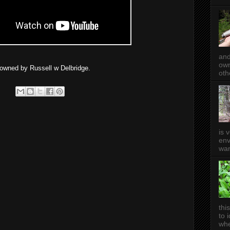
and
own
e owned by Russell w Delbridge.
oth
is 
env
wan
thi
to 
whe