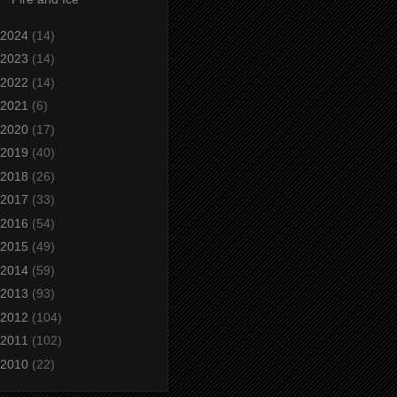
2024
(14)
2023
(14)
2022
(14)
2021
(6)
2020
(17)
2019
(40)
2018
(26)
2017
(33)
2016
(54)
2015
(49)
2014
(59)
2013
(93)
2012
(104)
2011
(102)
2010
(22)