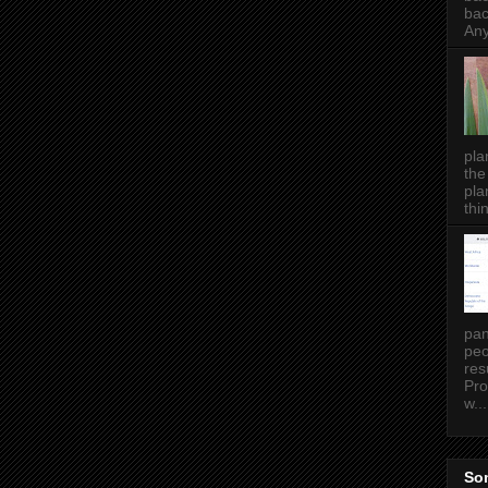
bac
Any
pla
the
pla
thin
pan
peo
res
Pro
w...
Som