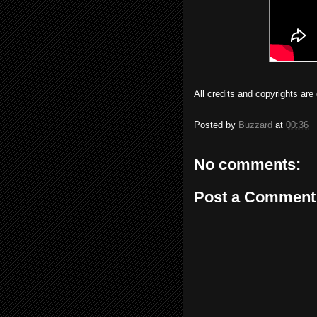
All credits and copyrights ar
Posted by
Buzzard
at
00:36
No comments:
Post a Comment