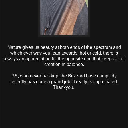
Nature gives us beauty at both ends of the spectrum and
which ever way you lean towards, hot or cold, there is
always an appreciation for the opposite end that keeps all of
creation in balance.
PS, whomever has kept the Buzzard base camp tidy
recently has done a grand job, it really is appreciated.
Thankyou.