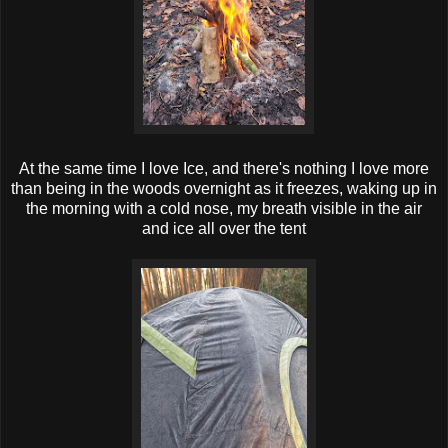
At the same time I love Ice, and there's nothing I love more
than being in the woods overnight as it freezes, waking up in
the morning with a cold nose, my breath visible in the air
and ice all over the tent