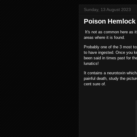
Sunday, 13 August 2023
Poison Hemlock i
It's not as common here as it 
areas where it is found.
Probably one of the 3 most to
to have ingested. Once you kno
been said in times past for th
lunatics!
It contains a neurotoxin which
painful death, study the pictu
cent sure of.