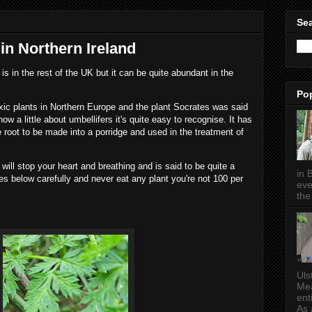
Sea
n Northern Ireland
is in the rest of the UK but it can be quite abundant in the
Po
xic plants in Northern Europe and the plant Socrates was said
w a little about umbellifers it's quite easy to recognise. It has
e root to be made into a porridge and used in the treatment of
 will stop your heart and breathing and is said to be quite a
in 
res below carefully and never eat any plant you're not 100 per
eve
the 
Uls
Mea
ent
As a