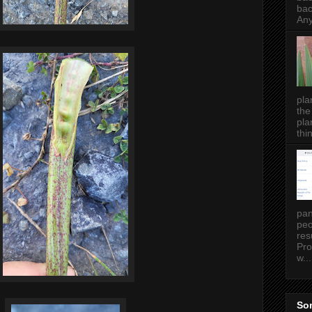
bac
Any
pla
the
pla
thin
pan
peo
res
Pro
w...
Som