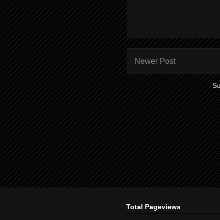
Newer Post
Su
Total Pageviews