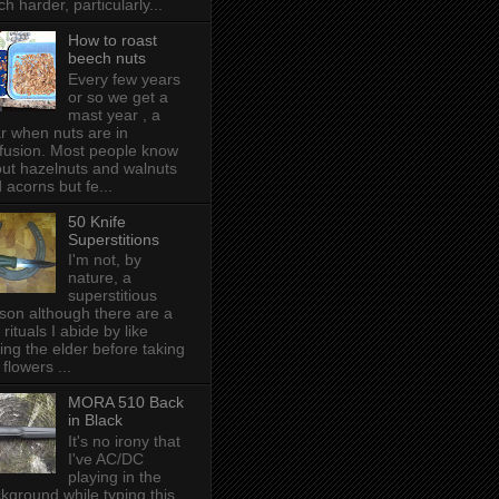
h harder, particularly...
How to roast
beech nuts
Every few years
or so we get a
mast year , a
r when nuts are in
fusion. Most people know
ut hazelnuts and walnuts
 acorns but fe...
50 Knife
Superstitions
I'm not, by
nature, a
superstitious
son although there are a
 rituals I abide by like
ing the elder before taking
 flowers ...
MORA 510 Back
in Black
It's no irony that
I've AC/DC
playing in the
kground while typing this,