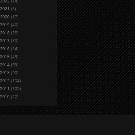
2022
(14)
2021
(6)
2020
(17)
2019
(40)
2018
(26)
2017
(33)
2016
(54)
2015
(49)
2014
(59)
2013
(93)
2012
(104)
2011
(102)
2010
(22)