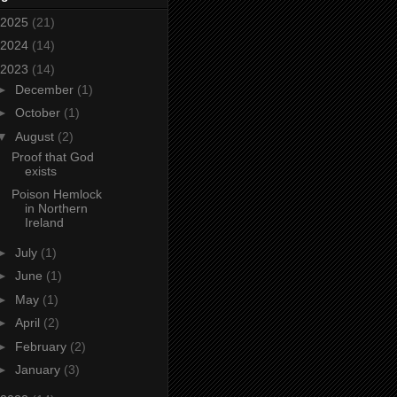
2025
(21)
2024
(14)
2023
(14)
►
December
(1)
►
October
(1)
▼
August
(2)
Proof that God
exists
Poison Hemlock
in Northern
Ireland
►
July
(1)
►
June
(1)
►
May
(1)
►
April
(2)
►
February
(2)
►
January
(3)