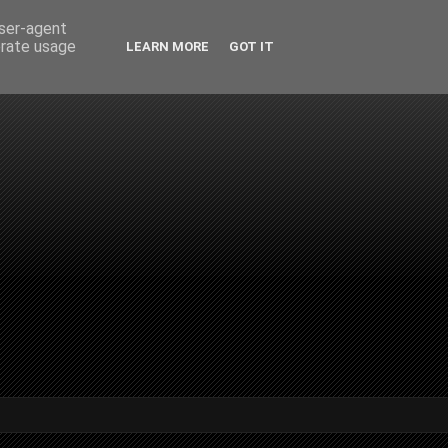
user-agent
erate usage
LEARN MORE
GOT IT