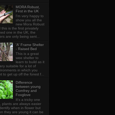
MORA Robust,
First in the UK
I'm very happy to
show you all the
new Mora Robust
 this is the first privately
ed one in the UK , the
ers are only being sent...
'A' Frame Shelter
- Raised Bed
This is a great
wee shelter to
learn to build as it
very suitable for a lot of
ironments in which you
t to get up off the forest f...
Difference
between young
Comfrey and
Foxglove
It's a tricky one
s, plants are always easier
identify when in flower but
n they are young it can be