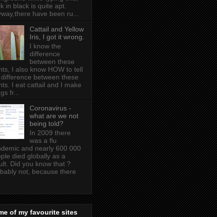
k in black is quite apt .
way,there have been ru...
Cattail and Yellow
Iris, I got it wrong.
I know the
difference
between these
nts, I also know HOW to tell
 difference between these
nts. I eat cattail and I make
gs fr...
Coronavirus -
what are we not
being told?
In 2009 there
was a flu
demic and nearly 600 000
ple died globally as a
ult. Did you know that ?
bably not, because there
e of my favourite sites