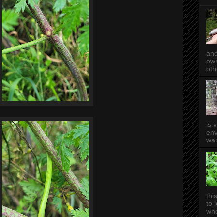
and
own
oth
is 
env
wan
thi
to 
whe