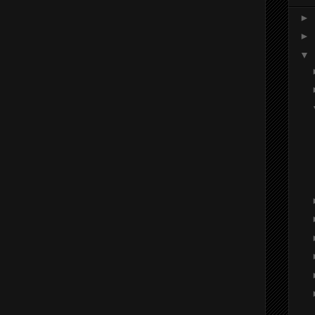
►
►
▼