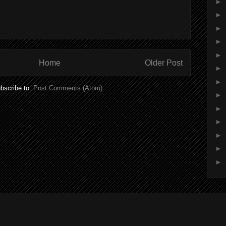
►
►
►
►
►
Home
Older Post
►
►
bscribe to:
Post Comments (Atom)
►
►
►
►
►
►