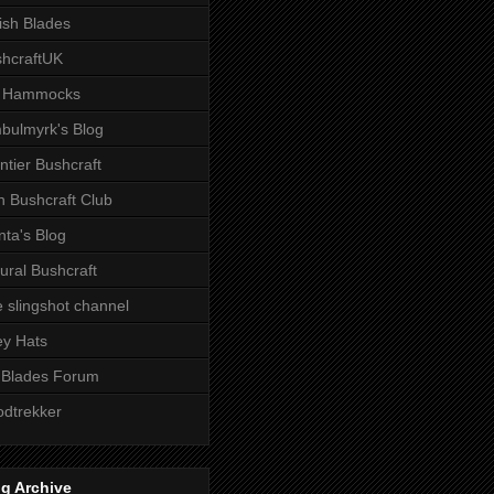
tish Blades
hcraftUK
 Hammocks
bulmyrk's Blog
ntier Bushcraft
sh Bushcraft Club
ta's Blog
ural Bushcraft
 slingshot channel
ley Hats
 Blades Forum
dtrekker
g Archive