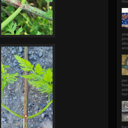
muc
yea
pro
abo
and
per
few
ask
her
bac