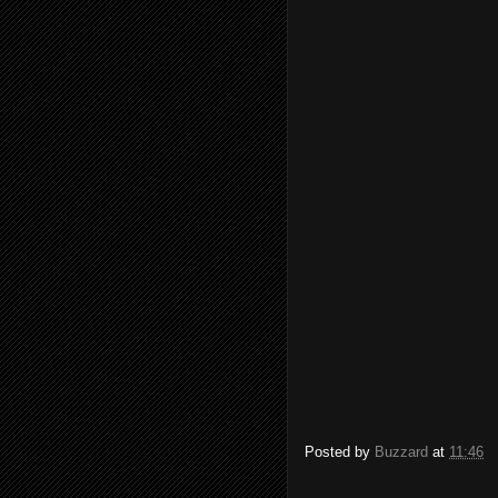
Posted by
Buzzard
at
11:46