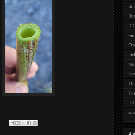
Bri
Bus
DD
Fim
Fro
Iri
Man
Nat
The
Til
UK
woo
Blo