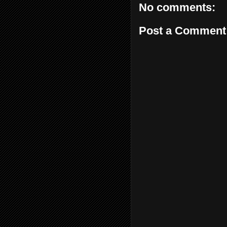
No comments:
Post a Comment