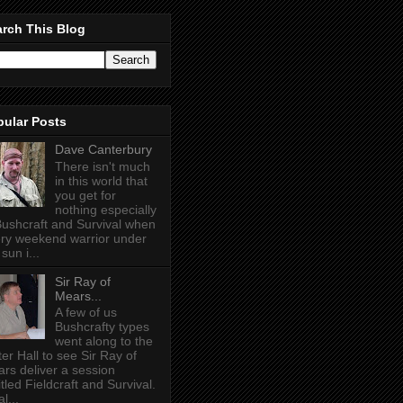
rch This Blog
pular Posts
Dave Canterbury
There isn't much
in this world that
you get for
nothing especially
Bushcraft and Survival when
ry weekend warrior under
sun i...
Sir Ray of
Mears...
A few of us
Bushcrafty types
went along to the
ter Hall to see Sir Ray of
rs deliver a session
itled Fieldcraft and Survival.
l...