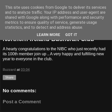
This site uses cookies from Google to deliver its services
BUZZARD BUSHCRAFT
and to analyze traffic. Your IP address and user-agent are
shared with Google along with performance and security
metrics to ensure quality of service, generate usage
statistics, and to detect and address abuse.
Saturday, 9 January 2016
LEARN MORE
GOT IT
Northern Ireland Bushcraft Club
A hearty congratulations to the NIBC who just recently had
its 100th member join up .. A very happy and fulfilling new
year to everyone in the club.
Buzzard
at
03:04
Share
No comments:
Post a Comment