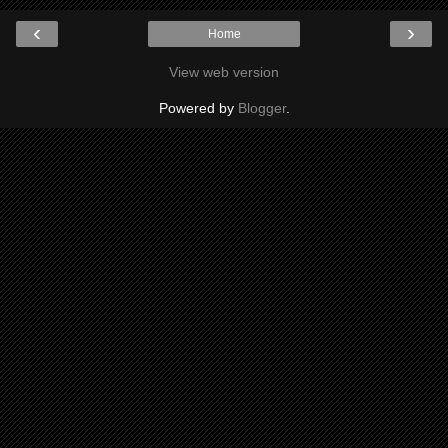
‹
›
Home
View web version
Powered by
Blogger
.