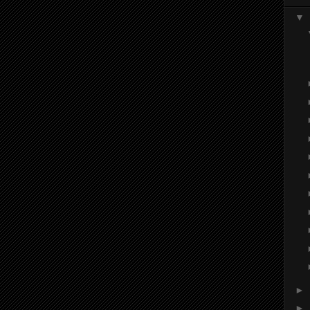
▼
►
►