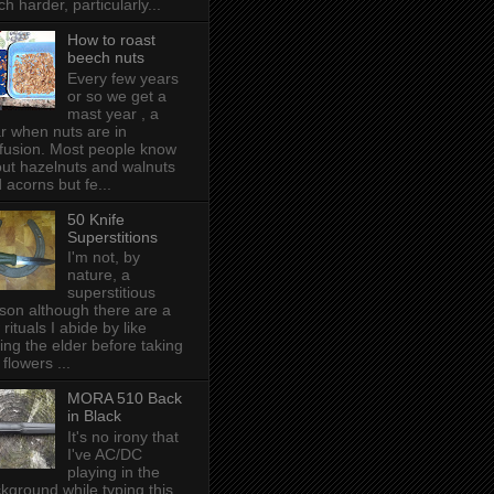
h harder, particularly...
How to roast
beech nuts
Every few years
or so we get a
mast year , a
r when nuts are in
fusion. Most people know
ut hazelnuts and walnuts
 acorns but fe...
50 Knife
Superstitions
I'm not, by
nature, a
superstitious
son although there are a
 rituals I abide by like
ing the elder before taking
 flowers ...
MORA 510 Back
in Black
It's no irony that
I've AC/DC
playing in the
kground while typing this,