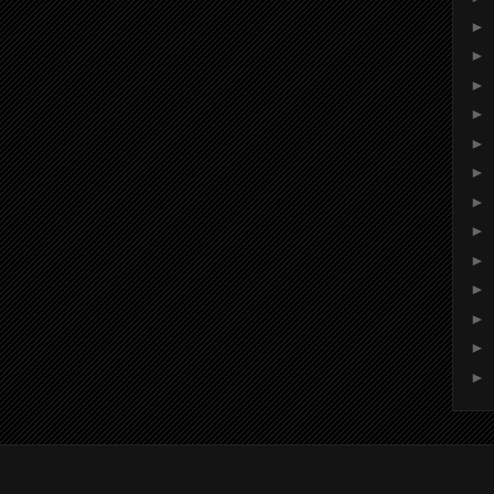
►
►
►
►
►
►
►
►
►
►
►
►
►