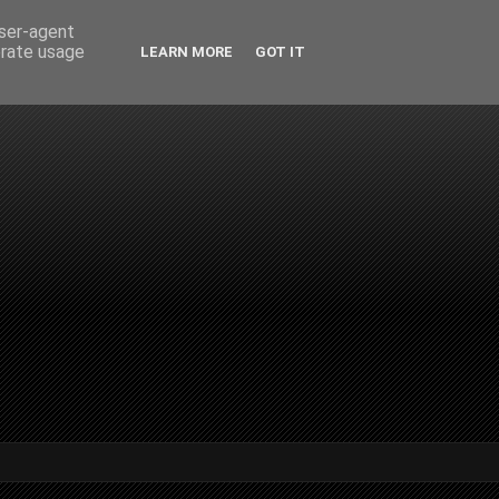
user-agent
erate usage
LEARN MORE
GOT IT