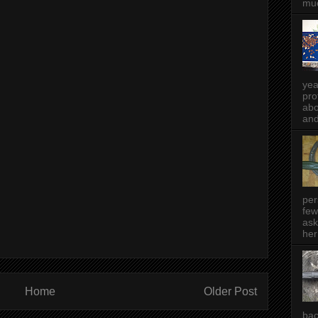
muc
yea
pro
abo
and
per
few
ask
her
Home
Older Post
bac