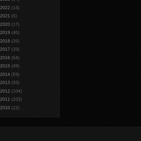
2022
(14)
2021
(6)
2020
(17)
2019
(40)
2018
(26)
2017
(33)
2016
(54)
2015
(49)
2014
(59)
2013
(93)
2012
(104)
2011
(102)
2010
(22)