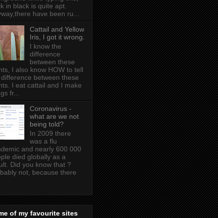
k in black is quite apt .
way,there have been ru...
Cattail and Yellow
Iris, I got it wrong.
I know the
difference
between these
nts, I also know HOW to tell
 difference between these
nts. I eat cattail and I make
gs fr...
Coronavirus -
what are we not
being told?
In 2009 there
was a flu
demic and nearly 600 000
ple died globally as a
ult. Did you know that ?
bably not, because there
e of my favourite sites