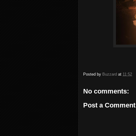
Posted by
Buzzard
at
11:52
No comments:
Post a Comment