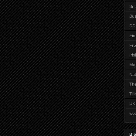
Bri
Bus
DD
Fim
Fro
Iri
Man
Nat
The
Til
UK
woo
Blo