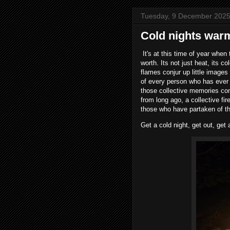
Tuesday, 9 December 202
Cold nights war
It's at this time of year when
worth. Its not just heat, its 
flames conjur up little images 
of every person who has ever s
those collective memories co
from long ago, a collective f
those who have partaken of th
Get a cold night, get out, get 