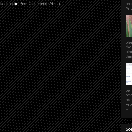
bac
bscribe to:
Post Comments (Atom)
Any
pla
the
pla
thin
pan
peo
res
Pro
w...
Som