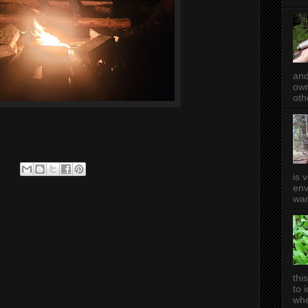
and
own
oth
is 
env
wan
thi
to 
whe