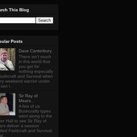
rch This Blog
pular Posts
Dave Canterbury
There isn't much
in this world that
you get for
nothing especially
Bushcraft and Survival when
ry weekend warrior under
sun i...
Sir Ray of
Mears...
A few of us
Bushcrafty types
went along to the
ter Hall to see Sir Ray of
rs deliver a session
itled Fieldcraft and Survival.
l...