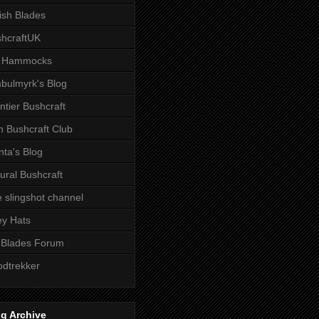
tish Blades
hcraftUK
 Hammocks
bulmyrk's Blog
ntier Bushcraft
sh Bushcraft Club
ta's Blog
ural Bushcraft
 slingshot channel
ley Hats
 Blades Forum
dtrekker
g Archive