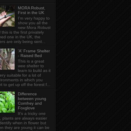
MORA Robust,
First in the UK
I'm very happy to
show you all the
new Mora Robust
 this is the first privately
ed one in the UK , the
ers are only being sent...
'A' Frame Shelter
- Raised Bed
This is a great
wee shelter to
learn to build as it
very suitable for a lot of
ironments in which you
t to get up off the forest f...
Difference
between young
Comfrey and
Foxglove
It's a tricky one
s, plants are always easier
identify when in flower but
n they are young it can be