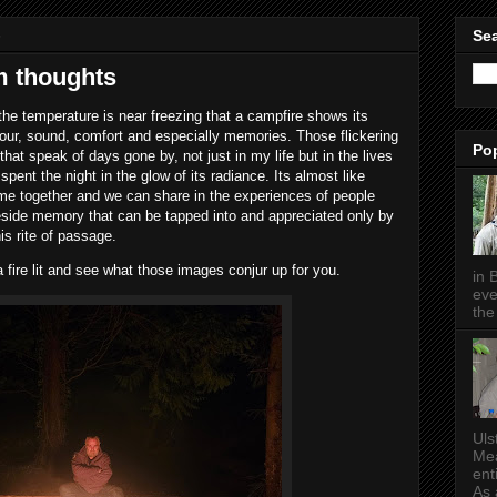
5
Sea
m thoughts
 the temperature is near freezing that a campfire shows its
colour, sound, comfort and especially memories. Those flickering
Po
that speak of days gone by, not just in my life but in the lives
pent the night in the glow of its radiance. Its almost like
me together and we can share in the experiences of people
ireside memory that can be tapped into and appreciated only by
is rite of passage.
a fire lit and see what those images conjur up for you.
in 
eve
the 
Uls
Mea
ent
As a