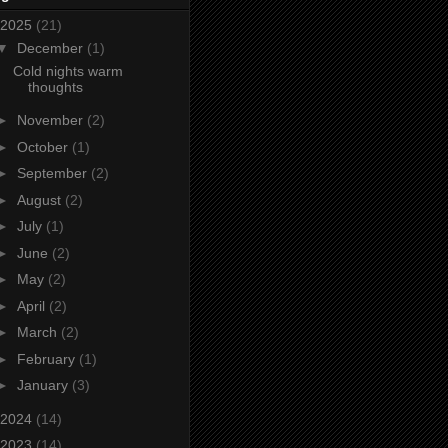
2025
(21)
▼
December
(1)
Cold nights warm
thoughts
►
November
(2)
►
October
(1)
►
September
(2)
►
August
(2)
►
July
(1)
►
June
(2)
►
May
(2)
►
April
(2)
►
March
(2)
►
February
(1)
►
January
(3)
2024
(14)
2023
(14)