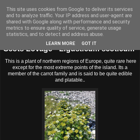
This site uses cookies from Google to deliver its services
BUZZARD BUSHCRAFT
and to analyze traffic. Your IP address and user-agent are
shared with Google along with performance and security
metrics to ensure quality of service, generate usage
statistics, and to detect and address abuse.
Tuesday, 15 July 2025
LEARN MORE
GOT IT
Scots Lovage - Ligusticum scoticum
This is a plant of northern regions of Europe, quite rare here
except for the most extreme points of the island. Its a
member of the carrot family and is said to be quite edible
and platable..