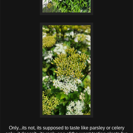
Only...its not, its supposed to taste like parsley or celery