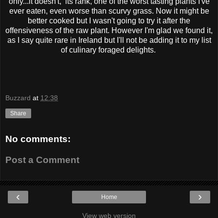
only...it doesn't, its rank, one of the worst tasting plants I've
ever eaten, even worse than scurvy grass. Now it might be
better cooked but I wasn't going to try it after the
offensiveness of the raw plant. However I'm glad we found it,
as I say quite rare in Ireland but I'll not be adding it to my list
of culinary foraged delights.
Buzzard
at
12:38
Share
No comments:
Post a Comment
‹
›
Home
View web version