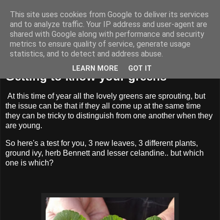
This site uses cookies from Google to deliver its services
BUZZARD BUSHCRAFT
and to analyze traffic. Your IP address and user-agent are
shared with Google along with performance and security
metrics to ensure quality of service, generate usage
statistics, and to detect and address abuse.
Thursday, 3 April 2025
LEARN MORE
GOT IT
Getting to know your greens
At this time of year all the lovely greens are sprouting, but
the issue can be that if they all come up at the same time
they can be tricky to distinguish from one another when they
are young.
So here's a test for you, 3 new leaves, 3 different plants,
ground ivy, herb Bennett and lesser celandine.. but which
one is which?