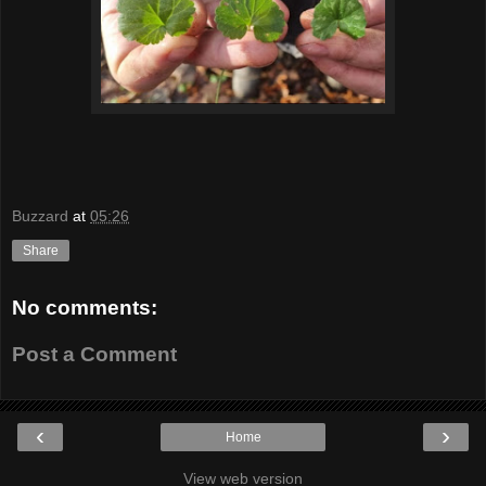
Buzzard
at
05:26
Share
No comments:
Post a Comment
‹
›
Home
View web version