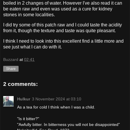
boiled in 2 changes of water. However I've also read it can
be eaten raw and even was used as a cure for kidney
stones in some localities.
I did try some of this patch raw and I could taste the acidity
from it, though the texture and taste was quite pleasant.
I think I need to look into this excellent find a little more and
see just what I can do with it.
Buzzard
at
02:41
Share
2 comments:
Hulkur
3 November 2024 at 03:10
As a tea for cold I think when I was a child.
"Is it bitter?"
"Awfully bitter. In bitterness you will not be disappointed"