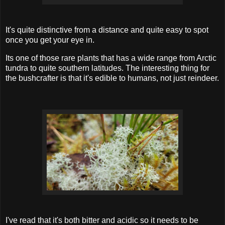
It's quite distinctive from a distance and quite easy to spot
once you get your eye in.
Its one of those rare plants that has a wide range from Arctic
tundra to quite southern latitudes. The interesting thing for
the bushcrafter is that it's edible to humans, not just reindeer.
I've read that it's both bitter and acidic so it needs to be