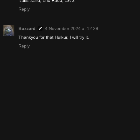
Naksitrallid, Eno Raud, 1972
Reply
Buzzard
4 November 2024 at 12:29
Thankyou for that Hulkur, I will try it.
Reply