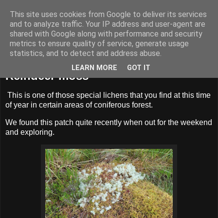
This site uses cookies from Google to deliver its services
BUZZARD BUSHCRAFT
and to analyze traffic. Your IP address and user-agent are
shared with Google along with performance and security
metrics to ensure quality of service, generate usage
statistics, and to detect and address abuse.
Sunday, 3 November 2024
LEARN MORE
GOT IT
Reindeer moss
This is one of those special lichens that you find at this time
of year in certain areas of coniferous forest.
We found this patch quite recently when out for the weekend
and exploring.