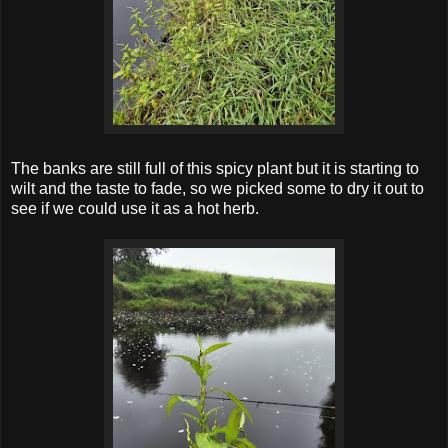
The banks are still full of this spicy plant but it is starting to
wilt and the taste to fade, so we picked some to dry it out to
see if we could use it as a hot herb.