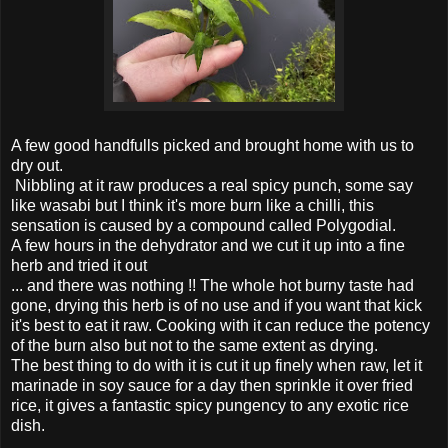
A few good handfulls picked and brought home with us to
dry out.
Nibbling at it raw produces a real spicy punch, some say
like wasabi but I think it's more burn like a chilli, this
sensation is caused by a compound called Polygodial.
A few hours in the dehydrator and we cut it up into a fine
herb and tried it out
... and there was nothing !! The whole hot burny taste had
gone, drying this herb is of no use and if you want that kick
it's best to eat it raw. Cooking with it can reduce the potency
of the burn also but not to the same extent as drying.
The best thing to do with it is cut it up finely when raw, let it
marinade in soy sauce for a day then sprinkle it over fried
rice, it gives a fantastic spicy pungency to any exotic rice
dish.