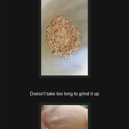
Doesn't take too long to grind it up