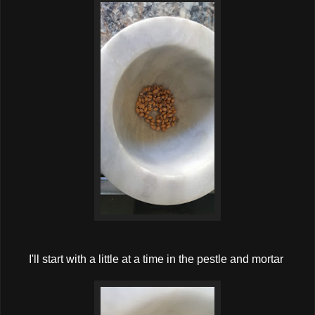
I'll start with a little at a time in the pestle and mortar