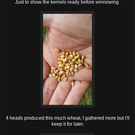
Just to show the kernels ready before winnowing
4 heads produced this much wheat, I gathered more but I'll
keep it for later.