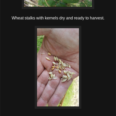
Wheat stalks with kernels dry and ready to harvest.