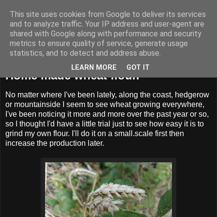
This site uses cookies from Google to deliver its services
BUZZARD BUSHCRAFT
and to analyze traffic. Your IP address and user-agent are
shared with Google along with performance and security
metrics to ensure quality of service, generate usage
statistics, and to detect and address abuse.
Tuesday, 3 September 2019
LEARN MORE
GOT IT
Home made wheat flour.
No matter where I've been lately, along the coast, hedgerow
or mountainside I seem to see wheat growing everywhere,
I've been noticing it more and more over the past year or so,
so I thought I'd have a little trial just to see how easy it is to
grind my own flour. I'll do it on a small.scale first then
increase the production later.