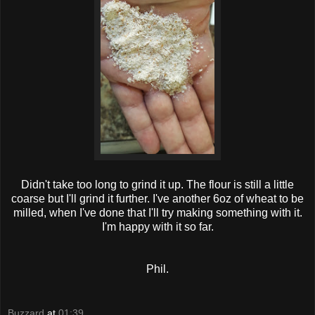
Didn't take too long to grind it up. The flour is still a little
coarse but I'll grind it further. I've another 6oz of wheat to be
milled, when I've done that I'll try making something with it.
I'm happy with it so far.
Phil.
Buzzard
at
01:39