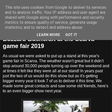
This site uses cookies from Google to deliver its services
BUZZARD BUSHCRAFT
and to analyze traffic. Your IP address and user-agent are
shared with Google along with performance and security
metrics to ensure quality of service, generate usage
statistics, and to detect and address abuse.
Wednesday, 29 May 2019
LEARN MORE
GOT IT
Buzzard Bushcraft at the Scarva
game fair 2019
As usual we were asked to put up a stand at this year's
game fair in Scarva. The weather wasn't great but it didn't
stop around 30,000 people turning up over the weekend and
at times it felt like they were all at our stand! In years past
just the two of us would do this show but as it's getting
bigger every year it took 7 of us to deliver it this time. We
made some great contacts and saw some old friends, here's
to an even bigger show next year.