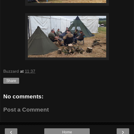
Buzzard
at
11:37
Share
No comments:
Post a Comment
‹
›
Home