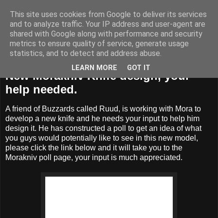
This site uses cookies from Google to deliver its services
BUZZARD BUSHCRAFT
and to analyze traffic. Your IP address and user-agent are
shared with Google along with performance and security
metrics to ensure quality of service, generate usage
statistics, and to detect and address abuse.
Thursday, 7 February 2019
LEARN MORE
GOT IT
New Morakniv Knife design, your
help needed.
A friend of Buzzards called Ruud, is working with Mora to
develop a new knife and he needs your input to help him
design it. He has constructed a poll to get an idea of what
you guys would potentially like to see in this new model,
please click the link below and it will take you to the
Morakniv poll page, your input is much appreciated.