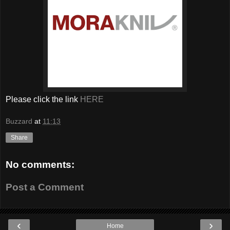
Please click the link
HERE
Buzzard
at
11:13
Share
No comments:
Post a Comment
‹
›
Home