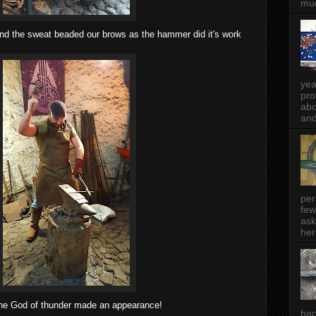
muc
nd the sweat beaded our brows as the hammer did it's work
yea
pro
abo
and
per
few
ask
her
he God of thunder made an appearance!
bac