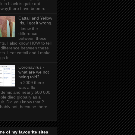
k in black is quite apt .
way,there have been ru...
Cattail and Yellow
Iris, I got it wrong.
I know the
difference
between these
nts, I also know HOW to tell
 difference between these
nts. I eat cattail and I make
gs fr...
Coronavirus -
what are we not
being told?
In 2009 there
was a flu
demic and nearly 600 000
ple died globally as a
ult. Did you know that ?
bably not, because there
e of my favourite sites