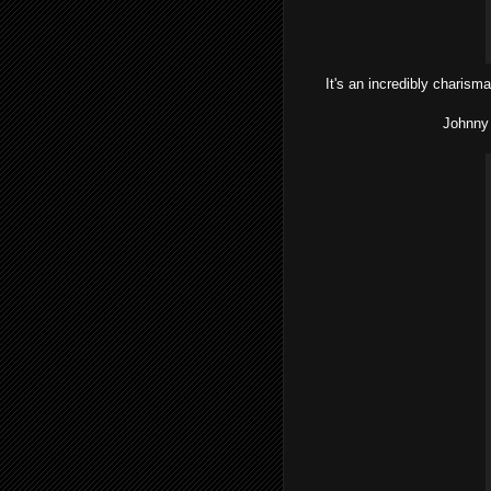
It's an incredibly charisma
Johnny 