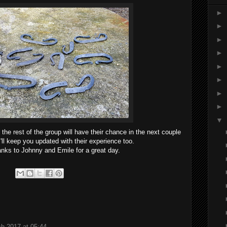
►
►
►
►
►
►
►
►
▼
 the rest of the group will have their chance in the next couple
'll keep you updated with their experience too.
anks to Johnny and Emile for a great day.
h 2017 at 05:44