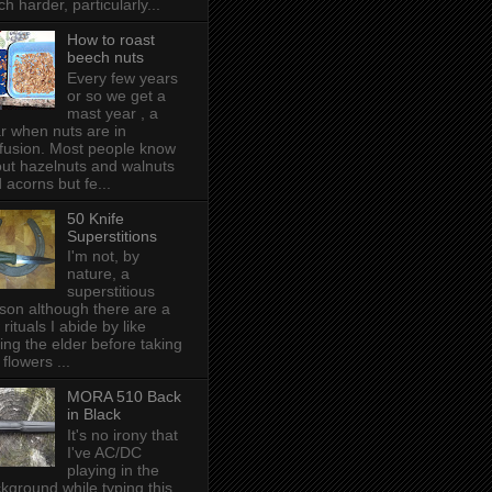
h harder, particularly...
How to roast
beech nuts
Every few years
or so we get a
mast year , a
r when nuts are in
fusion. Most people know
ut hazelnuts and walnuts
 acorns but fe...
50 Knife
Superstitions
I'm not, by
nature, a
superstitious
son although there are a
 rituals I abide by like
ing the elder before taking
 flowers ...
MORA 510 Back
in Black
It's no irony that
I've AC/DC
playing in the
kground while typing this,