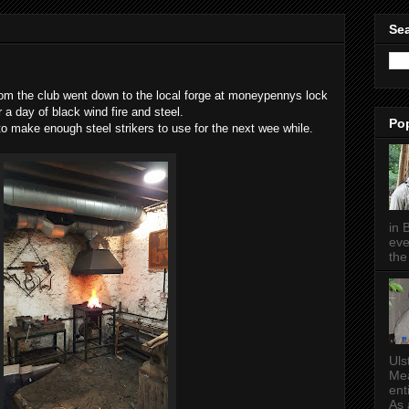
Sea
om the club went down to the local forge at moneypennys lock
r a day of black wind fire and steel.
Po
to make enough steel strikers to use for the next wee while.
in 
eve
the 
Uls
Mea
ent
As a