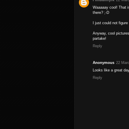
Waaaaay cool! That is 
there? ;-D
I just could not figure
Anyway, cool picture
partake!
Reply
Anonymous
22 Marc
Looks like a great day
Reply