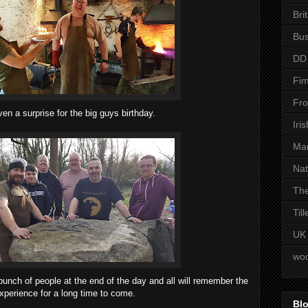
Bri
Bus
DD
Fim
Fro
en a surprise for the big guys birthday.
Iri
Man
Nat
The
Til
UK
woo
bunch of people at the end of the day and all will remember the
xperience for a long time to come.
Blo