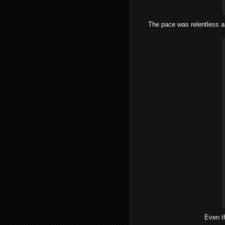
The pace was relentless a
Even t