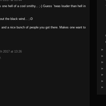
one hell of a cool smithy... ;-) Guess ´twas louder than hell in
 out the black wind... ;-D
s and a nice bunch of people you got there. Makes one want to
►
h 2017 at 13:26
►
.
►
►
►
►
►