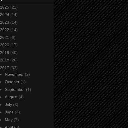
2025
(21)
2024
(14)
2023
(14)
2022
(14)
2021
(6)
2020
(17)
2019
(40)
2018
(26)
2017
(33)
►
November
(2)
►
October
(1)
►
September
(1)
►
August
(4)
►
July
(3)
►
June
(4)
►
May
(7)
►
April
(6)