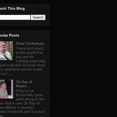
rch This Blog
pular Posts
Dave Canterbury
There isn't much
in this world that
you get for
nothing especially
Bushcraft and Survival when
ry weekend warrior under
sun i...
Sir Ray of
Mears...
A few of us
Bushcrafty types
went along to the
ter Hall to see Sir Ray of
rs deliver a session
itled Fieldcraft and Survival.
l...