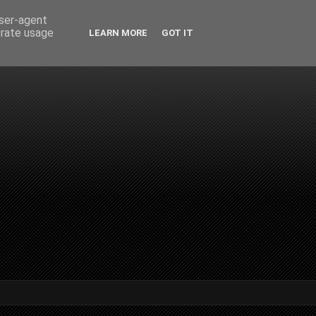
user-agent
erate usage
LEARN MORE
GOT IT