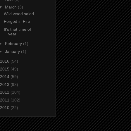
▼
March
(3)
Wild wood salad
Forged in Fire
It's that time of
year
►
February
(1)
►
January
(1)
2016
(54)
2015
(49)
2014
(59)
2013
(93)
2012
(104)
2011
(102)
2010
(22)