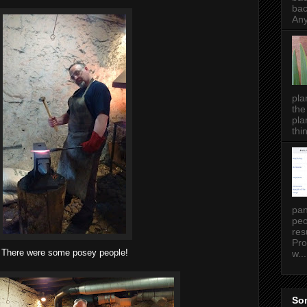
bac
Any
pla
the
pla
thin
pan
peo
res
Pro
There were some posey people!
w...
Som