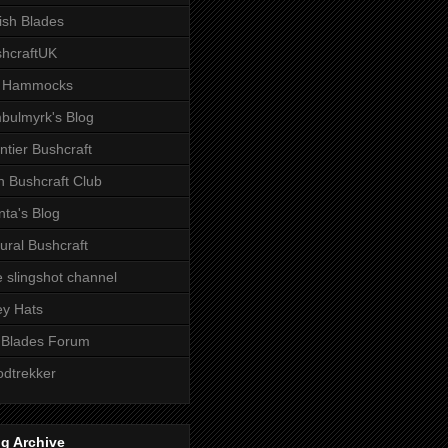
tish Blades
hcraftUK
 Hammocks
bulmyrk's Blog
ntier Bushcraft
sh Bushcraft Club
ta's Blog
ural Bushcraft
 slingshot channel
ley Hats
 Blades Forum
dtrekker
g Archive