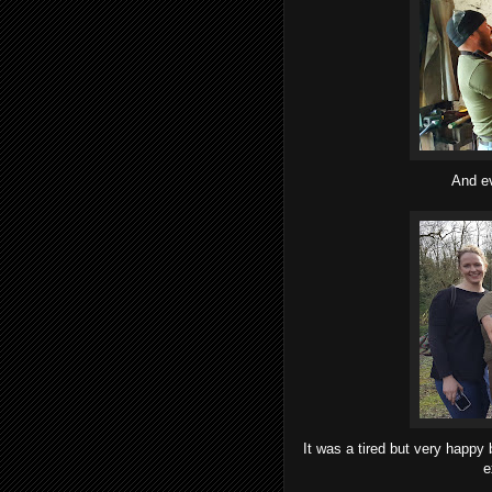
And ev
It was a tired but very happy 
e