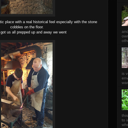
tic place with a real historical feel especially with the stone
cobbles on the floor.
and
got us all prepped up and away we went
own
oth
is 
env
wan
thi
to 
whe