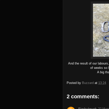
And the result of our labours,
of weeks so I
A big th
Posted by
Buzzard
at
13:24
2 comments:
Fimbulmyrk
22 Marc