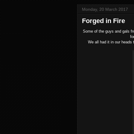
Monday, 20 March 2017
Forged in Fire
Some of the guys and gals fr
fo
We all had it in our heads 