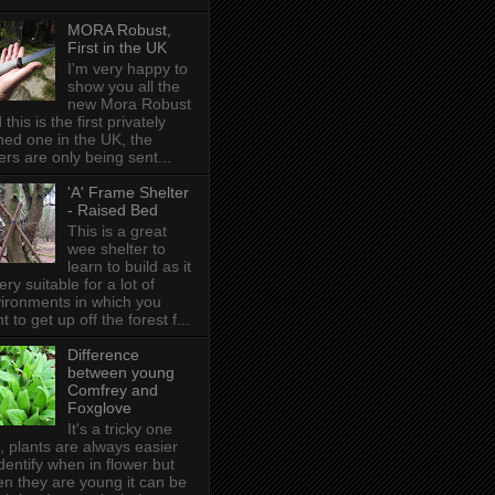
MORA Robust,
First in the UK
I'm very happy to
show you all the
new Mora Robust
 this is the first privately
ed one in the UK , the
ers are only being sent...
'A' Frame Shelter
- Raised Bed
This is a great
wee shelter to
learn to build as it
very suitable for a lot of
ironments in which you
t to get up off the forest f...
Difference
between young
Comfrey and
Foxglove
It's a tricky one
s, plants are always easier
identify when in flower but
n they are young it can be